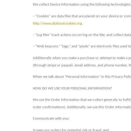
We collect Device Information using the following technologies:
– “Cookies” are data files that are placed on your device or co
http://www.allaboutcookies.org
.
– “Log files” track actions occurring on the Site, and collect da
– “Web beacons,” “tags,” and “pixels” are electronic files used
Additionally when you make a purchase or attempt to make a pur
(through stripe or paypal), email address, and phone number. W
When we talk about “Personal Information” in this Privacy Poli
HOW DO WE USE YOUR PERSONAL INFORMATION?
We use the Order Information that we collect generally to fulfi
order confirmations). Additionally, we use this Order Informatio
Communicate with you;
Screen our orders for potential risk or fraud; and