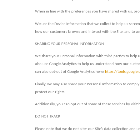
When in line with the preferences you have shared with us, prov
We use the Device Information that we collect to help us screen
how our customers browse and interact with the Site, and to as
SHARING YOUR PERSONAL INFORMATION
We share your Personal Information with third parties to help 
also use Google Analytics to help us understand how our cust
can also opt-out of Google Analytics here:
https://tools.google
Finally, we may also share your Personal Information to comply 
protect our rights.
Additionally, you can opt out of some of these services by visitin
DO NOT TRACK
Please note that we do not alter our Site’s data collection and