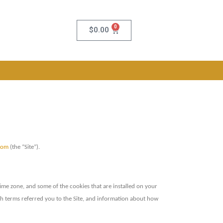
0
$
0.00
com
(the “Site”).
ime zone, and some of the cookies that are installed on your
rch terms referred you to the Site, and information about how