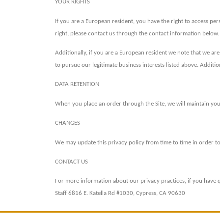
YOUR RIGHTS
If you are a European resident, you have the right to access pe
right, please contact us through the contact information below.
Additionally, if you are a European resident we note that we ar
to pursue our legitimate business interests listed above. Additi
DATA RETENTION
When you place an order through the Site, we will maintain your
CHANGES
We may update this privacy policy from time to time in order to 
CONTACT US
For more information about our privacy practices, if you have q
Staff 6816 E. Katella Rd #1030, Cypress, CA 90630