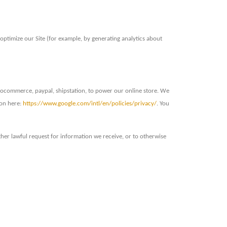
optimize our Site (for example, by generating analytics about
oocommerce, paypal, shipstation, to power our online store. We
ion here:
https://www.google.com/intl/en/policies/privacy/
. You
her lawful request for information we receive, or to otherwise