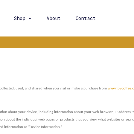
Shop
About
Contact
 collected, used, and shared when you visit or make a purchase from
www.fpvcoffee.
mation about your device, including information about your web browser, IP address, t
ation about the individual web pages or products that you view, what websites or sea
cted information as “Device Information.”