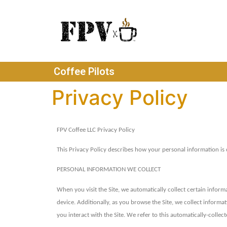
Coffee Pilots
Privacy Policy
FPV Coffee LLC Privacy Policy
This Privacy Policy describes how your personal information is
PERSONAL INFORMATION WE COLLECT
When you visit the Site, we automatically collect certain infor
device. Additionally, as you browse the Site, we collect inform
you interact with the Site. We refer to this automatically-colle