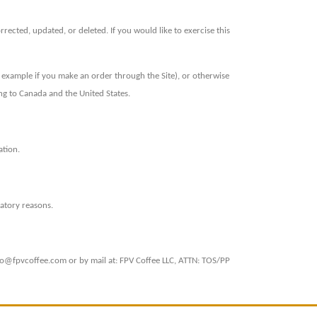
ected, updated, or deleted. If you would like to exercise this
r example if you make an order through the Site), or otherwise
ing to Canada and the United States.
ation.
latory reasons.
ello@fpvcoffee.com or by mail at: FPV Coffee LLC, ATTN: TOS/PP