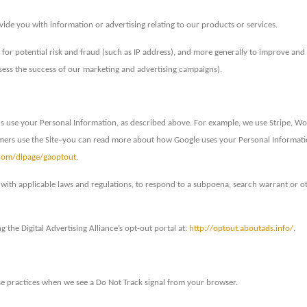
ide you with information or advertising relating to our products or services.
 for potential risk and fraud (such as IP address), and more generally to improve and 
sess the success of our marketing and advertising campaigns).
us use your Personal Information, as described above. For example, we use Stripe, W
omers use the Site–you can read more about how Google uses your Personal Informat
.com/dlpage/gaoptout
.
with applicable laws and regulations, to respond to a subpoena, search warrant or ot
g the Digital Advertising Alliance’s opt-out portal at:
http://optout.aboutads.info/
.
 use practices when we see a Do Not Track signal from your browser.