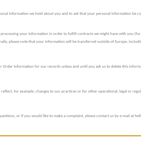
rsonal information we hold about you and to ask that your personal information be corr
e processing your information in order to fulfill contracts we might have with you (fo
onally, please note that your information will be transferred outside of Europe, includ
 Order Information for our records unless and until you ask us to delete this inform
reflect, for example, changes to our practices or for other operational, legal or regu
uestions, or if you would like to make a complaint, please contact us by e-mail at h