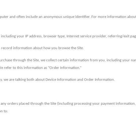
mputer and often include an anonymous unique identifier. For more information about 
ta including your IP address, browser type, Internet service provider, referring/exit p
 to record information about how you browse the Site.
chase through the Site, we collect certain information from you, including your nam
e refer to this information as “Order Information.”
cy, we are talking both about Device Information and Order Information.
ll any orders placed through the Site (including processing your payment information
n to: