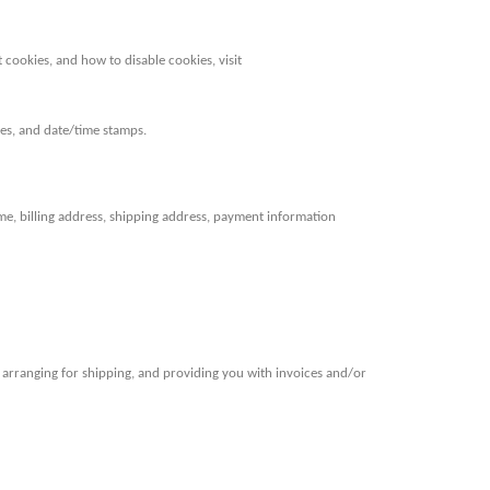
cookies, and how to disable cookies, visit
ages, and date/time stamps.
e, billing address, shipping address, payment information
, arranging for shipping, and providing you with invoices and/or